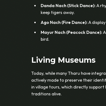
Danda Nach (Stick Dance):
A rhy
keep tigers away.
Ago Nach (Fire Dance):
A display 
Mayur Nach (Peacock Dance):
A
bird.
Living Museums
Today, while many Tharu have integrat
actively made to preserve their identi
in village tours, which directly suppor
traditions alive.