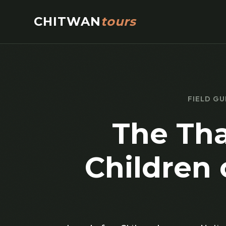
CHITWAN
tours
FIELD GU
The Tha
Children 