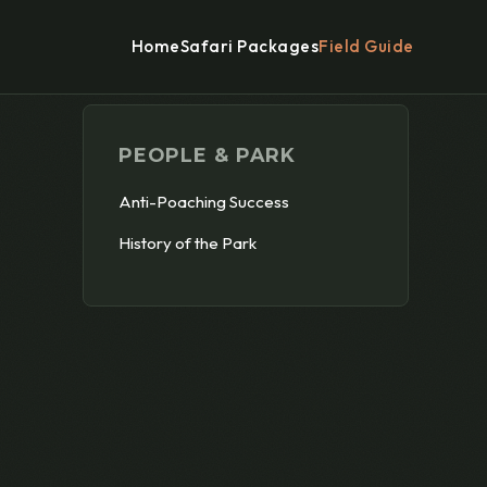
Home
Safari Packages
Field Guide
PEOPLE & PARK
Anti-Poaching Success
History of the Park