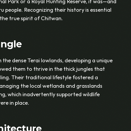
al Park or a Royal Hunting Reserve, it was—and
u people. Recognizing their history is essential
the true spirit of Chitwan.
ungle
in the dense Terai lowlands, developing a unique
owed them to thrive in the thick jungles that
ng. Their traditional lifestyle fostered a
managing the local wetlands and grasslands
ing, which inadvertently supported wildlife
re in place.
hitecture