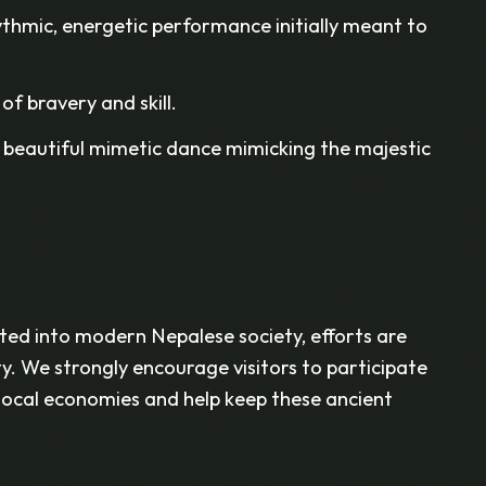
thmic, energetic performance initially meant to
of bravery and skill.
 beautiful mimetic dance mimicking the majestic
ed into modern Nepalese society, efforts are
ty. We strongly encourage visitors to participate
t local economies and help keep these ancient