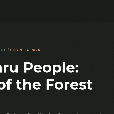
IDE
/ PEOPLE & PARK
ru People:
of the Forest