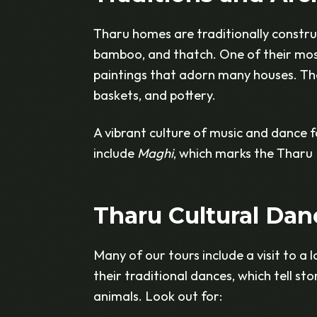
Tharu homes are traditionally construc
bamboo, and thatch. One of their most 
paintings that adorn many houses. The
baskets, and pottery.
A vibrant culture of music and dance f
include
Maghi
, which marks the Tharu
Tharu Cultural Dan
Many of our tours include a visit to a 
their traditional dances, which tell sto
animals. Look out for: