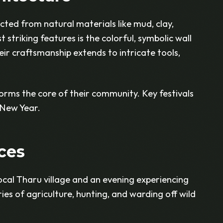
ted from natural materials like mud, clay,
striking features is the colorful, symbolic wall
ir craftsmanship extends to intricate tools,
orms the core of their community. Key festivals
 New Year.
ces
local Tharu village and an evening experiencing
ries of agriculture, hunting, and warding off wild