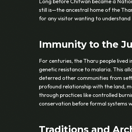
Long before Chitwan became a Nation
still is—the ancestral home of the Thar
for any visitor wanting to understand 
Immunity to the J
For centuries, the Tharu people lived 
genetic resistance to malaria. This all
deterred other communities from settli
profound relationship with the land, 
through practices like controlled burn
conservation before formal systems we
Traditions and Arc